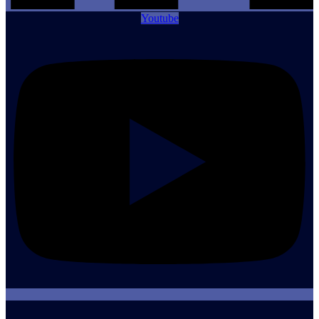
Youtube