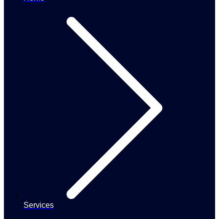
Services