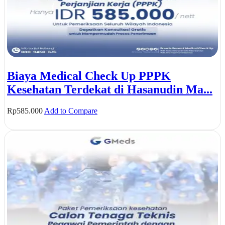
Biaya Medical Check Up PPPK
Kesehatan Terdekat di Hasanudin Ma...
Rp
585.000
Add to Compare