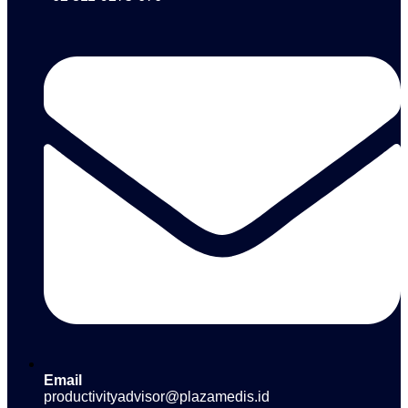
Email
productivityadvisor@plazamedis.id