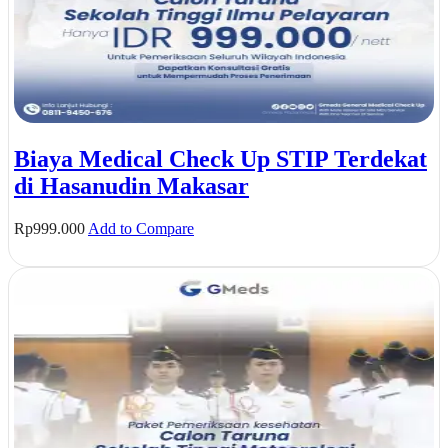
Biaya Medical Check Up STIP Terdekat
di Hasanudin Makasar
Rp
999.000
Add to Compare