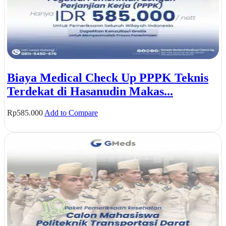
Biaya Medical Check Up PPPK Teknis
Terdekat di Hasanudin Makas...
Rp
585.000
Add to Compare