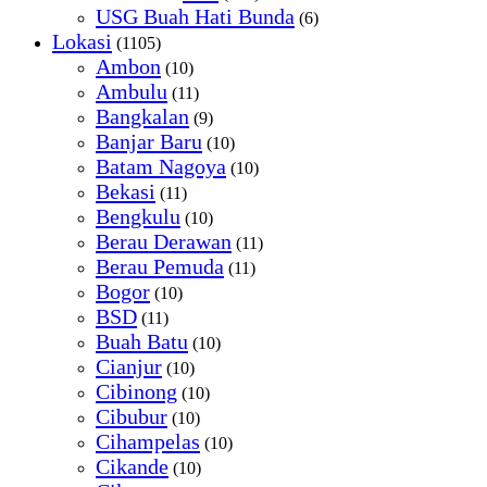
USG Buah Hati Bunda
(6)
Lokasi
(1105)
Ambon
(10)
Ambulu
(11)
Bangkalan
(9)
Banjar Baru
(10)
Batam Nagoya
(10)
Bekasi
(11)
Bengkulu
(10)
Berau Derawan
(11)
Berau Pemuda
(11)
Bogor
(10)
BSD
(11)
Buah Batu
(10)
Cianjur
(10)
Cibinong
(10)
Cibubur
(10)
Cihampelas
(10)
Cikande
(10)