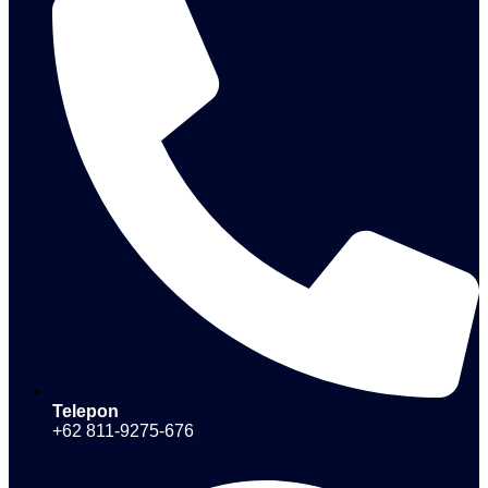
Telepon
+62 811-9275-676