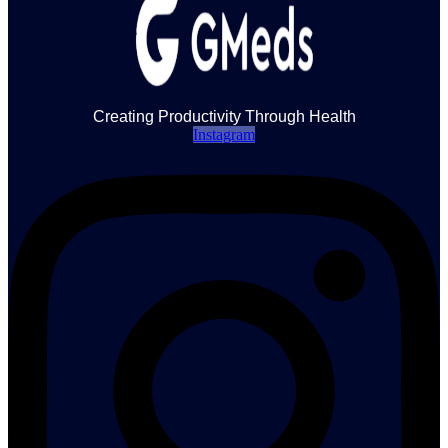
Creating Productivity Through Health
Instagram