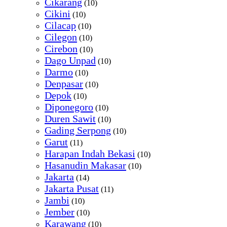
Cikarang
(10)
Cikini
(10)
Cilacap
(10)
Cilegon
(10)
Cirebon
(10)
Dago Unpad
(10)
Darmo
(10)
Denpasar
(10)
Depok
(10)
Diponegoro
(10)
Duren Sawit
(10)
Gading Serpong
(10)
Garut
(11)
Harapan Indah Bekasi
(10)
Hasanudin Makasar
(10)
Jakarta
(14)
Jakarta Pusat
(11)
Jambi
(10)
Jember
(10)
Karawang
(10)