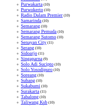
Purwakarta
(10)
Purwokerto
(10)
Radio Dalam Premier
(10)
Samarinda
(10)
Semarang
(10)
Semarang Pemuda
(10)
Semarang Sutomo
(10)
Senayan City
(11)
Serang
(10)
Sidoarjo
(11)
Singaparna
(9)
Solo Adi Sucipto
(10)
Solo Yosodipuro
(10)
Soreang
(10)
Subang
(10)
Sukabumi
(10)
Surakarta
(11)
Tabalong
(10)
Taliwang Ksb
(10)