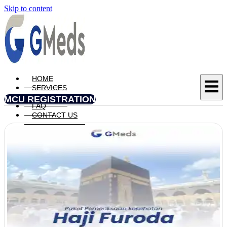
Skip to content
HOME
SERVICES
UPDATE
MCU REGISTRATION
FAQ
CONTACT US
X