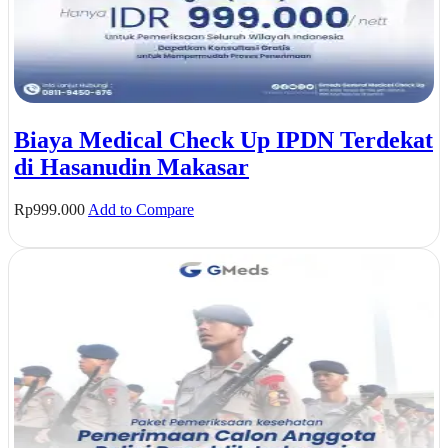
Biaya Medical Check Up IPDN Terdekat
di Hasanudin Makasar
Rp
999.000
Add to Compare