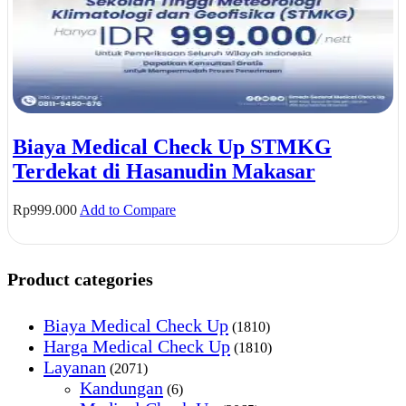
Biaya Medical Check Up STMKG
Terdekat di Hasanudin Makasar
Rp
999.000
Add to Compare
Product categories
Biaya Medical Check Up
(1810)
Harga Medical Check Up
(1810)
Layanan
(2071)
Kandungan
(6)