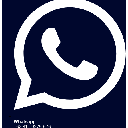
Whatsapp
+62 811-9275-676