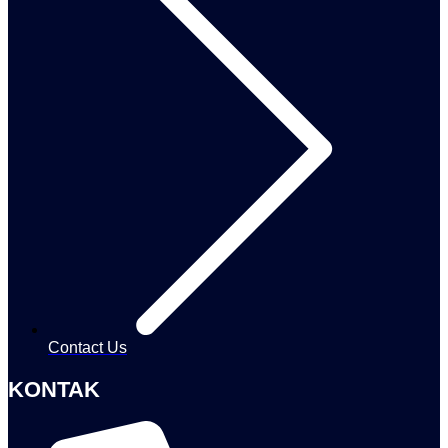
Contact Us
KONTAK