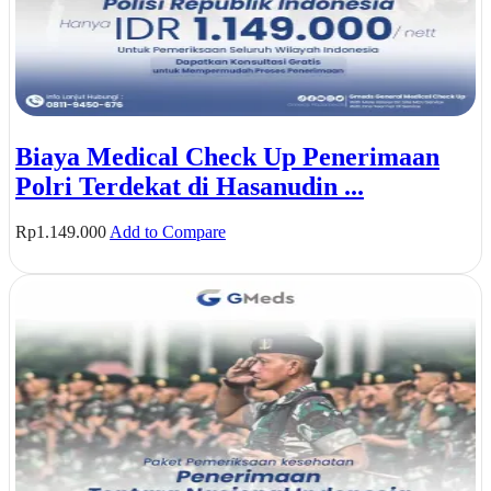
Biaya Medical Check Up Penerimaan
Polri Terdekat di Hasanudin ...
Rp
1.149.000
Add to Compare