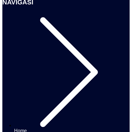
NAVIGASI
Home