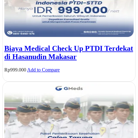
Biaya Medical Check Up PTDI Terdekat
di Hasanudin Makasar
Rp
999.000
Add to Compare