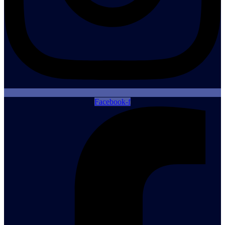
Facebook-f