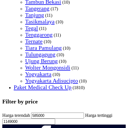
Tambun Bekasi
(10)
Tangerang
(17)
Tanjung
(11)
Tasikmalaya
(10)
Tegal
(11)
Tenggarong
(11)
Ternate
(10)
Tiara Pamulang
(10)
Tulungagung
(10)
Ujung Berung
(10)
Wolter Mongonsidi
(11)
Yogyakarta
(10)
Yogyakarta Adisucipto
(10)
Paket Medical Check Up
(1810)
Filter by price
Harga terendah
Harga tertinggi