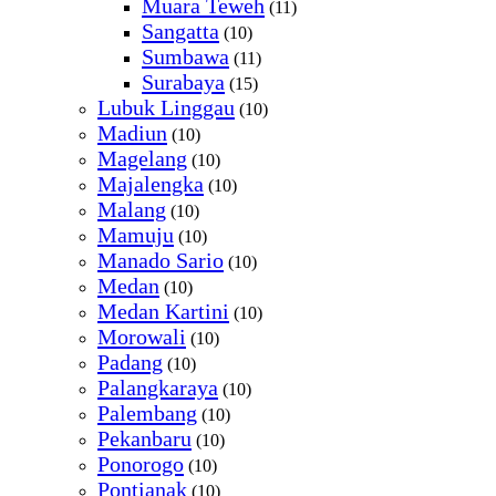
Muara Teweh
(11)
Sangatta
(10)
Sumbawa
(11)
Surabaya
(15)
Lubuk Linggau
(10)
Madiun
(10)
Magelang
(10)
Majalengka
(10)
Malang
(10)
Mamuju
(10)
Manado Sario
(10)
Medan
(10)
Medan Kartini
(10)
Morowali
(10)
Padang
(10)
Palangkaraya
(10)
Palembang
(10)
Pekanbaru
(10)
Ponorogo
(10)
Pontianak
(10)