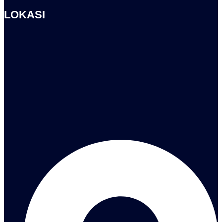
LOKASI