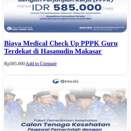
Biaya Medical Check Up PPPK Guru
Terdekat di Hasanudin Makasar
Rp
585.000
Add to Compare