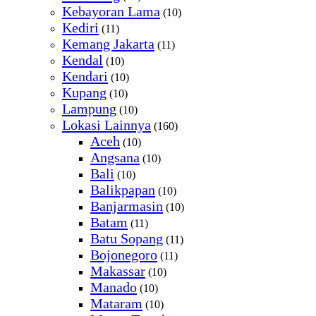
Kebayoran Lama
(10)
Kediri
(11)
Kemang Jakarta
(11)
Kendal
(10)
Kendari
(10)
Kupang
(10)
Lampung
(10)
Lokasi Lainnya
(160)
Aceh
(10)
Angsana
(10)
Bali
(10)
Balikpapan
(10)
Banjarmasin
(10)
Batam
(11)
Batu Sopang
(11)
Bojonegoro
(11)
Makassar
(10)
Manado
(10)
Mataram
(10)