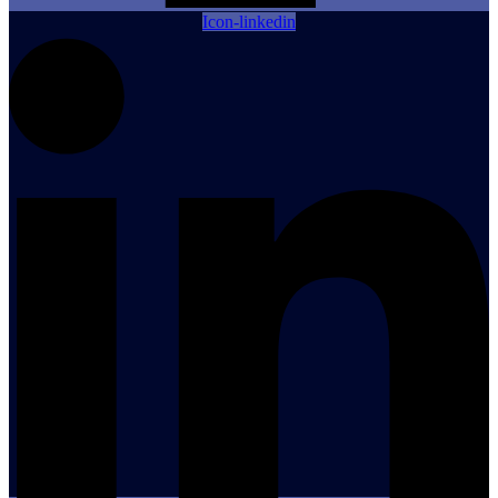
Icon-linkedin