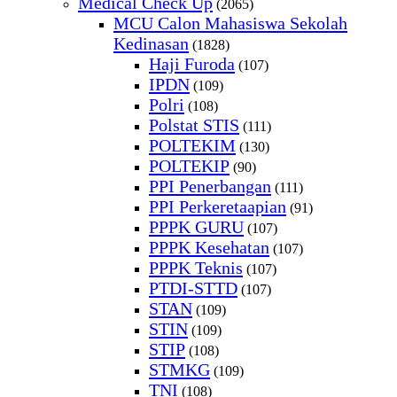
Medical Check Up
(2065)
MCU Calon Mahasiswa Sekolah
Kedinasan
(1828)
Haji Furoda
(107)
IPDN
(109)
Polri
(108)
Polstat STIS
(111)
POLTEKIM
(130)
POLTEKIP
(90)
PPI Penerbangan
(111)
PPI Perkeretaapian
(91)
PPPK GURU
(107)
PPPK Kesehatan
(107)
PPPK Teknis
(107)
PTDI-STTD
(107)
STAN
(109)
STIN
(109)
STIP
(108)
STMKG
(109)
TNI
(108)