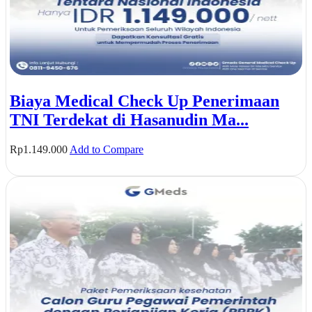
Biaya Medical Check Up Penerimaan
TNI Terdekat di Hasanudin Ma...
Rp
1.149.000
Add to Compare