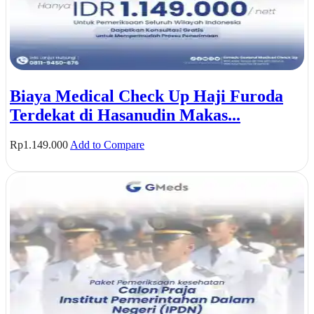
Biaya Medical Check Up Haji Furoda
Terdekat di Hasanudin Makas...
Rp
1.149.000
Add to Compare